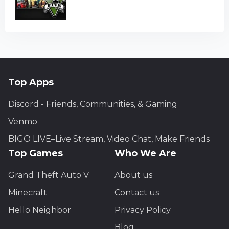
Top Apps
Discord - Friends, Communities, & Gaming
Venmo
BIGO LIVE–Live Stream, Video Chat, Make Friends
Top Games
Who We Are
Grand Theft Auto V
About us
Minecraft
Contact us
Hello Neighbor
Privacy Policy
Blog