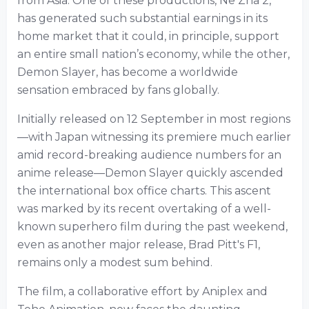
from Asia. One of these productions, Ne Zha 2,
has generated such substantial earnings in its
home market that it could, in principle, support
an entire small nation’s economy, while the other,
Demon Slayer, has become a worldwide
sensation embraced by fans globally.
Initially released on 12 September in most regions
—with Japan witnessing its premiere much earlier
amid record-breaking audience numbers for an
anime release—Demon Slayer quickly ascended
the international box office charts. This ascent
was marked by its recent overtaking of a well-
known superhero film during the past weekend,
even as another major release, Brad Pitt's F1,
remains only a modest sum behind.
The film, a collaborative effort by Aniplex and