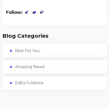
Follow:
Blog Categories
Best For You
Amazing News!
Editor's Advice