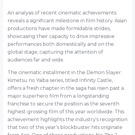
An analysis of recent cinematic achievements
reveals a significant milestone in film history. Asian
productions have made formidable strides,
showcasing their capacity to drive impressive
performances both domestically and on the
global stage, capturing the attention of
audiences far and wide.
The cinematic installment in the Demon Slayer:
Kimetsu no Yaiba series, titled Infinity Castle,
offers a fresh chapter in the saga has risen past a
major superhero film from a longstanding
franchise to secure the position as the seventh
highest-grossing film of this year worldwide. This
achievement highlights the industry's recognition
that two of this year’s blockbuster hits originate