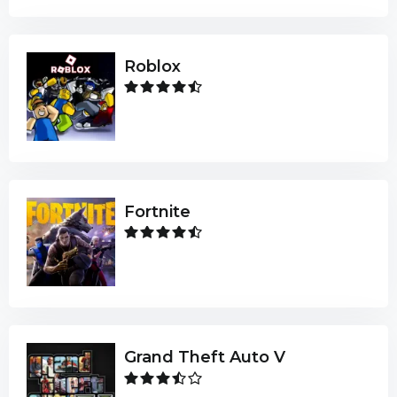
Roblox
Fortnite
Grand Theft Auto V