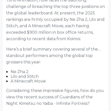
Toho Animation, now faces the daunting
challenge of breaching the top three positions on
the global leaderboard. At present, the 2025
rankings are firmly occupied by Ne Zha 2, Lilo and
Stitch, and A Minecraft Movie, each having
exceeded $900 million in box office returns,
according to recent data from Koimoi.
Here’s a brief summary covering several of the…
standout performers among the global top
grossers this year:
Ne Zha 2
Lilo and Stitch
A Minecraft Movie
Considering these impressive figures, how do you
view the recent success of Guardians of the
Night: Kimetsu no Yaiba - Infinite Fortress?