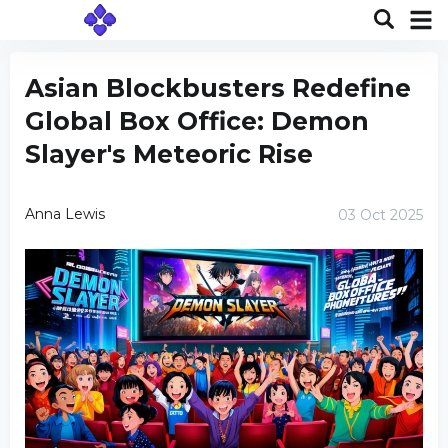
Asian Blockbusters Redefine
Global Box Office: Demon
Slayer's Meteoric Rise
Anna Lewis
03 Oct 2025