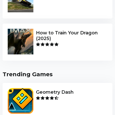
How to Train Your Dragon
(2025)
Trending Games
Geometry Dash