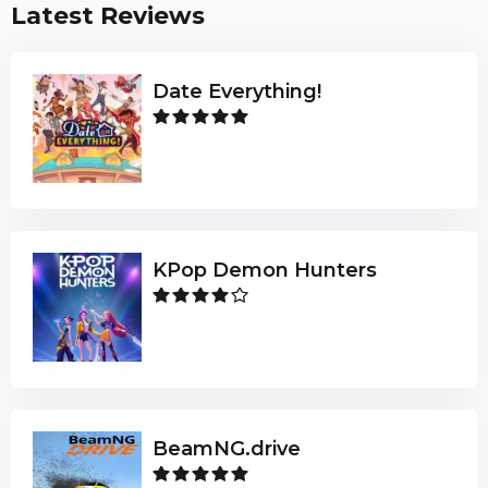
Latest Reviews
Date Everything!
KPop Demon Hunters
BeamNG.drive