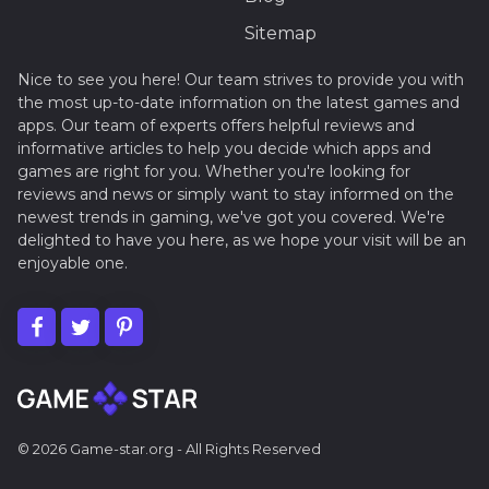
Sitemap
Nice to see you here! Our team strives to provide you with
the most up-to-date information on the latest games and
apps. Our team of experts offers helpful reviews and
informative articles to help you decide which apps and
games are right for you. Whether you're looking for
reviews and news or simply want to stay informed on the
newest trends in gaming, we've got you covered. We're
delighted to have you here, as we hope your visit will be an
enjoyable one.
© 2026 Game-star.org - All Rights Reserved