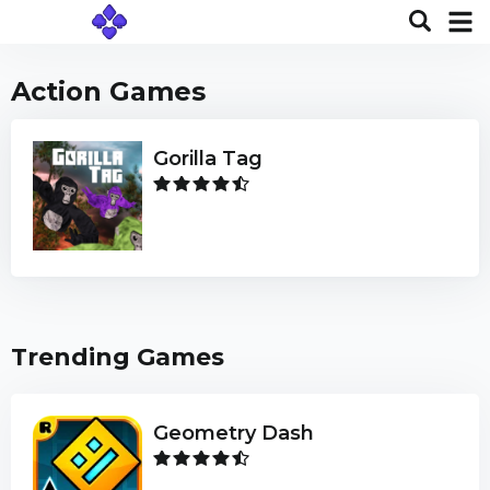
Action Games
Gorilla Tag
Trending Games
Geometry Dash