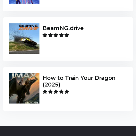
BeamNG.drive
How to Train Your Dragon
(2025)