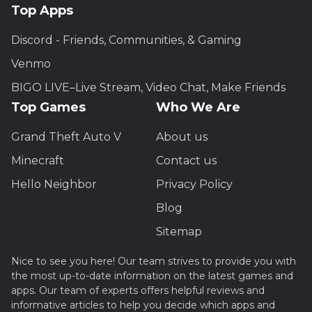
Top Apps
Discord - Friends, Communities, & Gaming
Venmo
BIGO LIVE–Live Stream, Video Chat, Make Friends
Top Games
Who We Are
Grand Theft Auto V
About us
Minecraft
Contact us
Hello Neighbor
Privacy Policy
Blog
Sitemap
Nice to see you here! Our team strives to provide you with
the most up-to-date information on the latest games and
apps. Our team of experts offers helpful reviews and
informative articles to help you decide which apps and