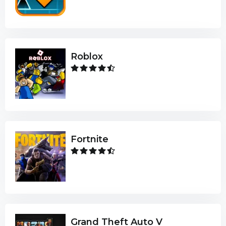
Roblox
Fortnite
Grand Theft Auto V