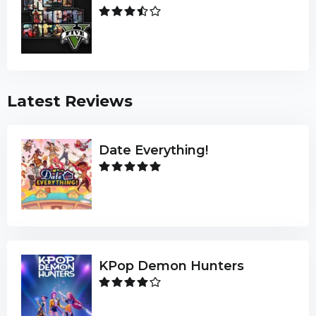
Latest Reviews
Date Everything!
KPop Demon Hunters